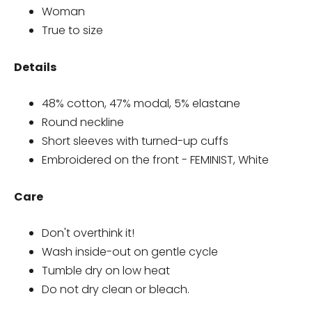
Woman
True to size
Details
48% cotton, 47% modal, 5% elastane
Round neckline
Short sleeves with turned-up cuffs
Embroidered on the front - FEMINIST, White
Care
Don't overthink it!
Wash inside-out on gentle cycle
Tumble dry on low heat
Do not dry clean or bleach.