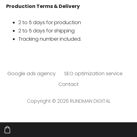
Production Terms & Delivery
2 to 5 days for production
2 to 5 days for shipping
Tracking number included.
Google ads agency
SEO optimization service
Contact
Copyright © 2026 RUNDMAN DIGITAL