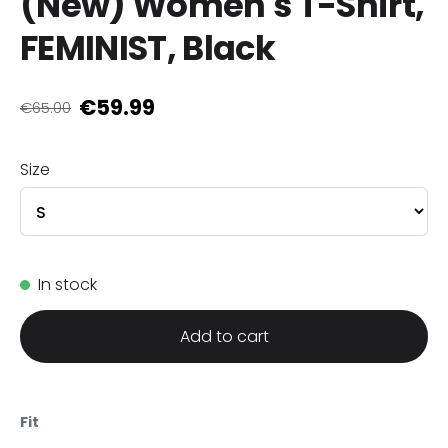
(New) Women's T-Shirt,
FEMINIST, Black
€59.99
€65.00
Size
In stock
Add to cart
Fit