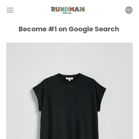
Become #1 on
Google
Search