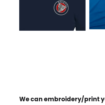
We can embroidery/print y