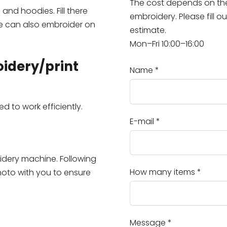
The cost depends on the 
nd hoodies. Fill there
embroidery. Please fill o
 can also embroider on
estimate.
Mon–Fri 10:00–16:00
oidery/print
Name
*
 to work efficiently.
E-mail
*
oidery machine. Following
How many items
*
hoto with you to ensure
Message
*