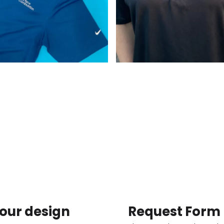
our design
Request Form