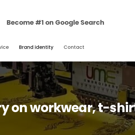
Become #1 on
Google
Search
vice
Brand identity
Contact
y on workwear, t-shirt