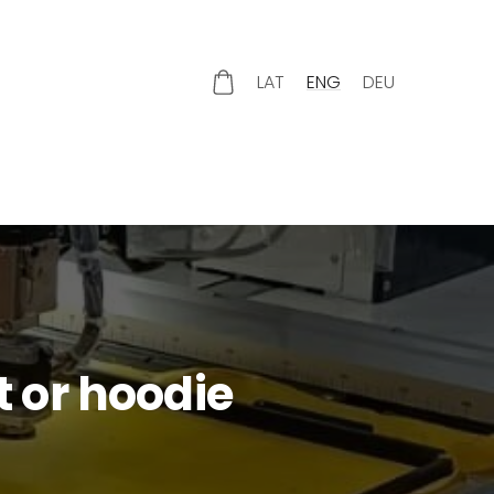
LAT
ENG
DEU
 or hoodie