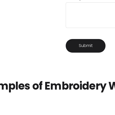
mples of Embroidery 