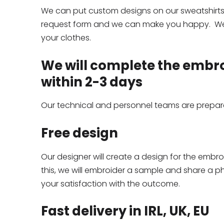
We can put custom designs on our sweatshirts a
request form and we can make you happy. We
your clothes.
We will complete the embr
within 2-3 days
Our technical and personnel teams are prepared
Free design
Our designer will create a design for the embr
this, we will embroider a sample and share a p
your satisfaction with the outcome.
Fast delivery in IRL, UK, EU