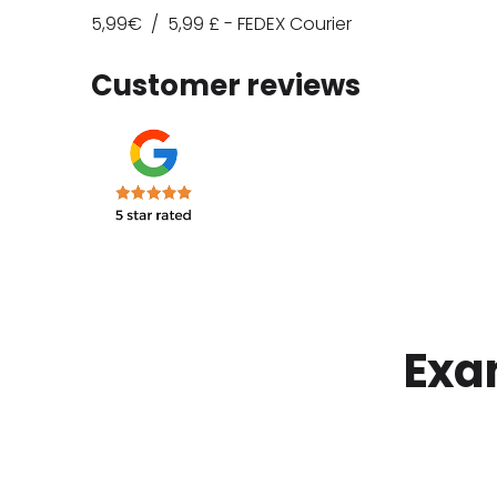
5,99€ /
5,99
£ - FEDEX Courier
Customer reviews
Exa