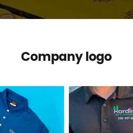
Company logo