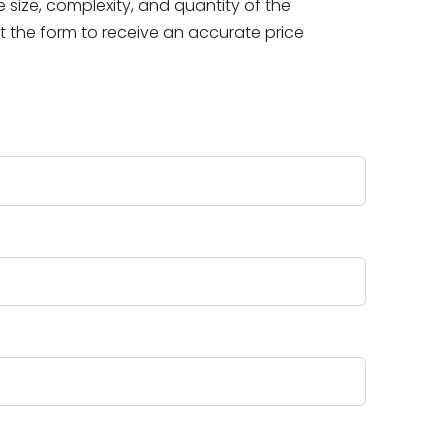
size, complexity, and quantity of the
ut the form to receive an accurate price