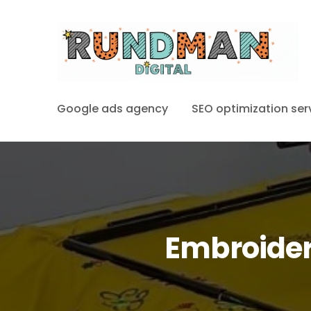
Google ads agency
SEO optimization ser
Embroider