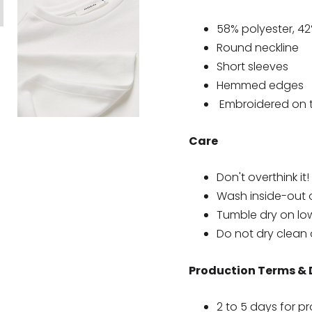
58% polyester, 4
Round neckline
Short sleeves
Hemmed edges
Embroidered on th
Care
Don't overthink it!
Wash inside-out 
Tumble dry on lo
Do not dry clean 
Production Terms & 
2 to 5 days for p