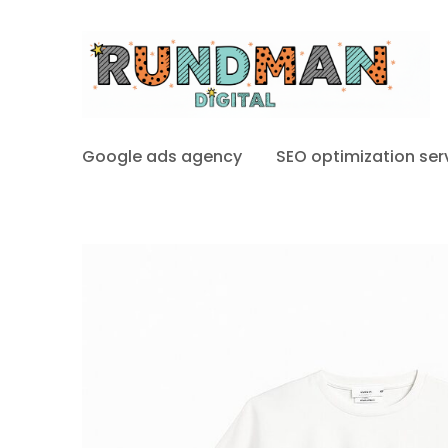
Google ads agency
SEO optimization ser