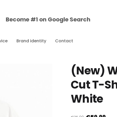
Become #1 on
Google
Search
vice
Brand identity
Contact
(New) W
Cut T-Sh
White