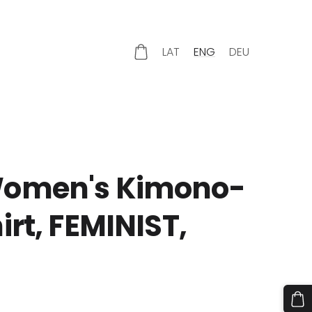
LAT
ENG
DEU
omen's Kimono-
irt, FEMINIST,