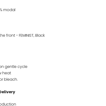
2% modal
e front - FEMINIST, Black
on gentle cycle
w heat
or bleach.
Delivery
roduction