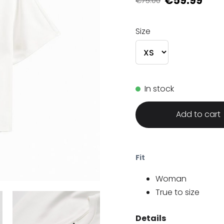
€59.99
€75.00
Size
In stock
Add to cart
Fit
Woman
True to size
Details